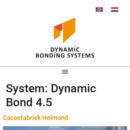
System:
Dynamic
Bond 4.5
Cacaofabriek Helmond