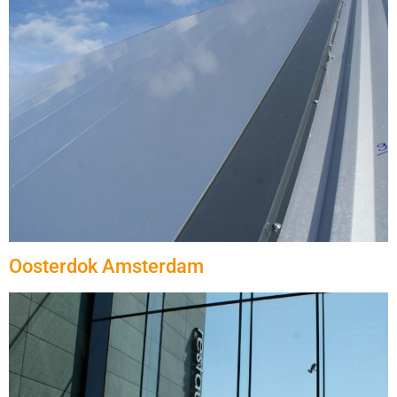
Oosterdok Amsterdam