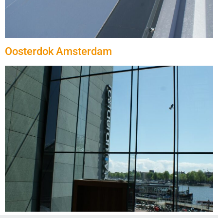
Oosterdok Amsterdam