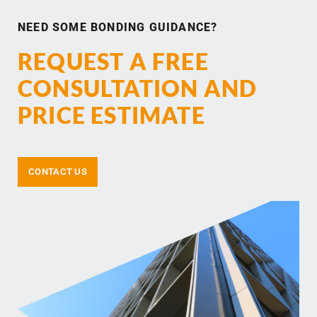
NEED SOME BONDING GUIDANCE?
REQUEST A FREE
CONSULTATION AND
PRICE ESTIMATE
CONTACT US