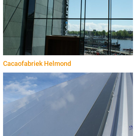
Cacaofabriek Helmond