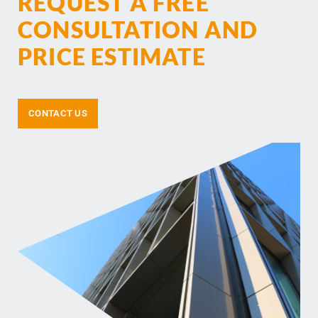
REQUEST A FREE
CONSULTATION AND
PRICE ESTIMATE
CONTACT US