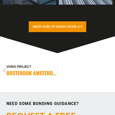
MEER OVER DYNAMIC BOND 4.5
VORIG PROJECT
OOSTERDOK AMSTERDAM
NEED SOME BONDING GUIDANCE?