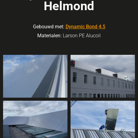
Helmond
Gebouwd met:
Dynamic Bond 4.5
Materialen:
Larson PE Alucoil