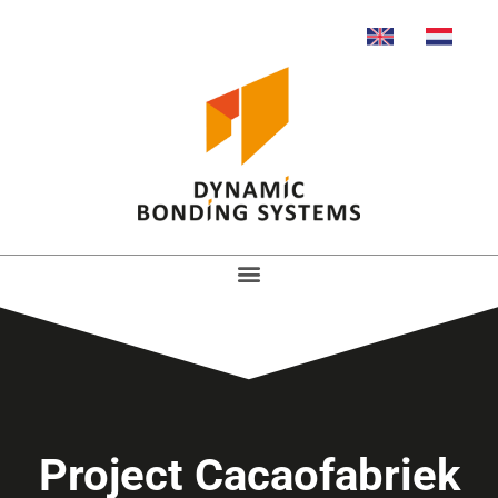
Project Cacaofabriek