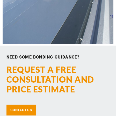
NEED SOME BONDING GUIDANCE?
REQUEST A FREE
CONSULTATION AND
PRICE ESTIMATE
CONTACT US