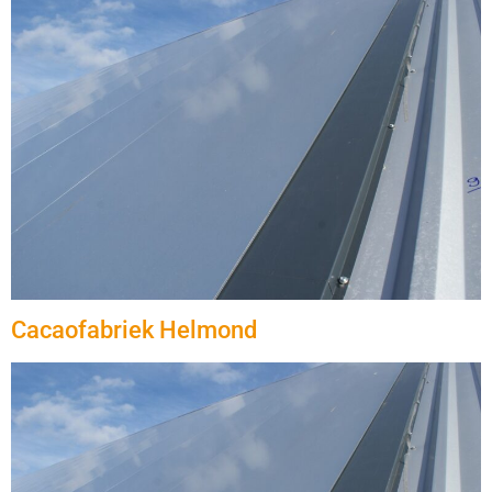
Cacaofabriek Helmond