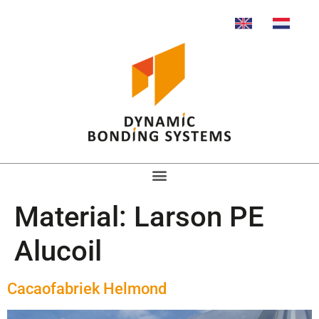
Material:
Larson PE
Alucoil
Cacaofabriek Helmond