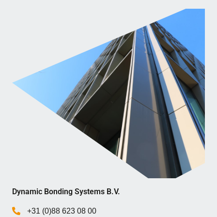
Dynamic Bonding Systems B.V.
+31 (0)88 623 08 00