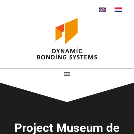
Project Museum de