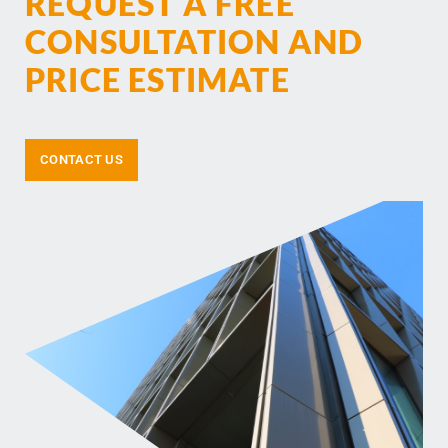
REQUEST A FREE
CONSULTATION AND
PRICE ESTIMATE
CONTACT US