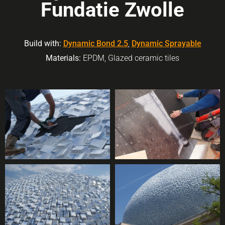
Fundatie Zwolle
Build with:
Dynamic Bond 2.5
,
Dynamic Sprayable
Materials:
EPDM, Glazed ceramic tiles