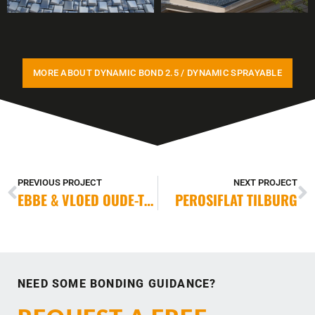
MORE ABOUT DYNAMIC BOND 2.5 / DYNAMIC SPRAYABLE
PREVIOUS PROJECT
NEXT PROJECT
EBBE & VLOED OUDE-TONGE
PEROSIFLAT TILBURG
NEED SOME BONDING GUIDANCE?