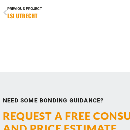
PREVIOUS PROJECT
LSI UTRECHT
NEED SOME BONDING GUIDANCE?
REQUEST A FREE CONS
AND PRICE ESTIMATE