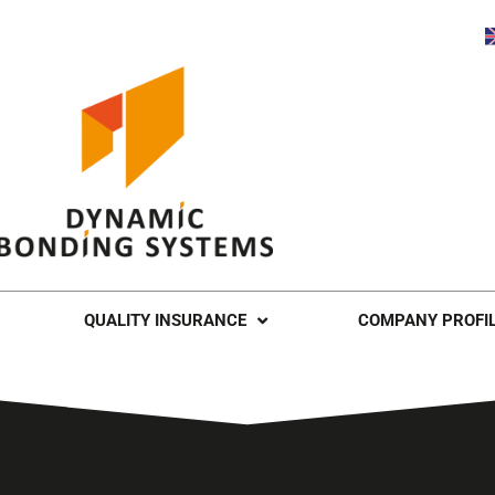
QUALITY INSURANCE
COMPANY PROFI