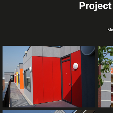
Project
Ma