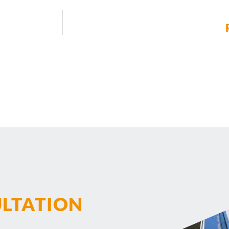
ULTATION