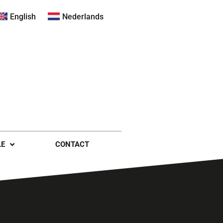
English
Nederlands
LE
CONTACT