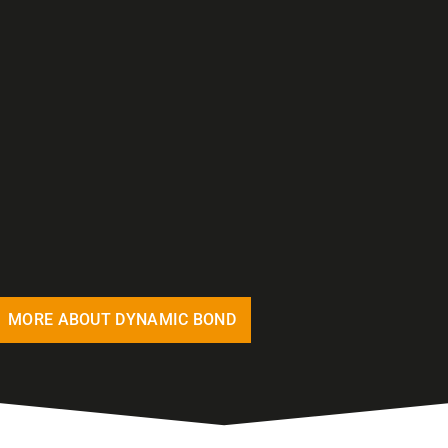
MORE ABOUT DYNAMIC BOND