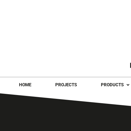
HOME
PROJECTS
PRODUCTS