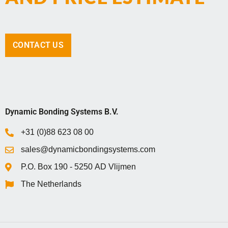
CONTACT US
Dynamic Bonding Systems B.V.
+31 (0)88 623 08 00
sales@dynamicbondingsystems.com
P.O. Box 1‍9‍0 - 5‍2‍5‍0 AD Vlijmen
The Netherlands