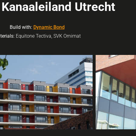
 Kanaaleiland Utrecht
Build with:
Dynamic Bond
terials:
Equitone Tectiva, SVK Ornimat