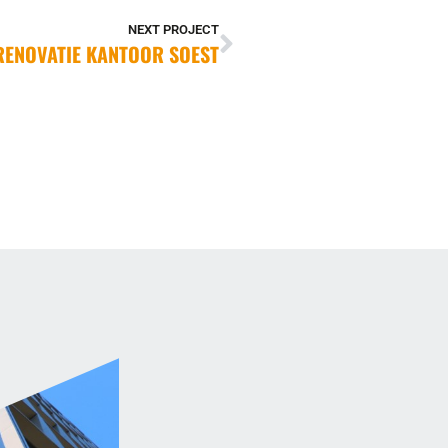
NEXT PROJECT
RENOVATIE KANTOOR SOEST