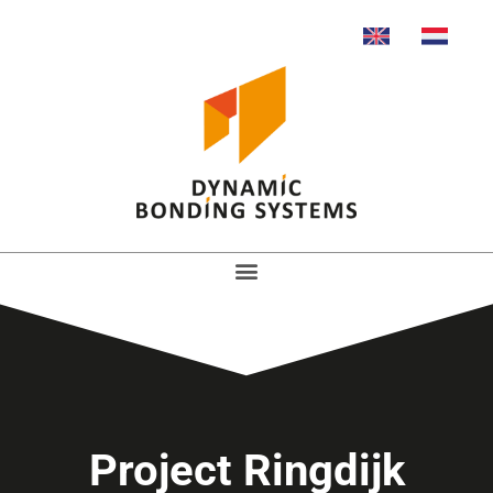
Project Ringdijk