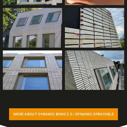
MORE ABOUT DYNAMIC BOND 2.5 / DYNAMIC SPRAYABLE