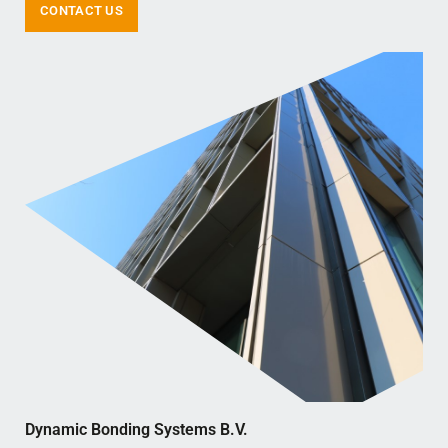
CONTACT US
Dynamic Bonding Systems B.V.