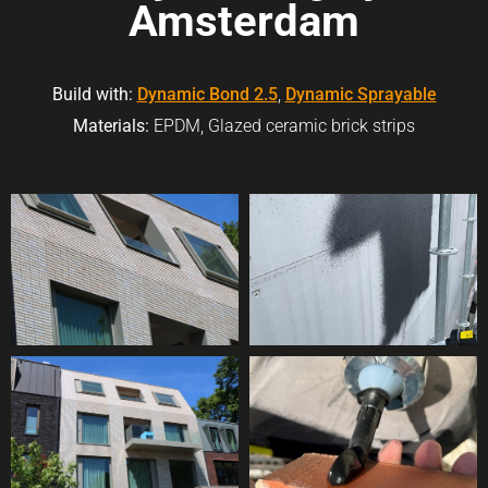
Amsterdam
Build with:
Dynamic Bond 2.5
,
Dynamic Sprayable
Materials:
EPDM, Glazed ceramic brick strips