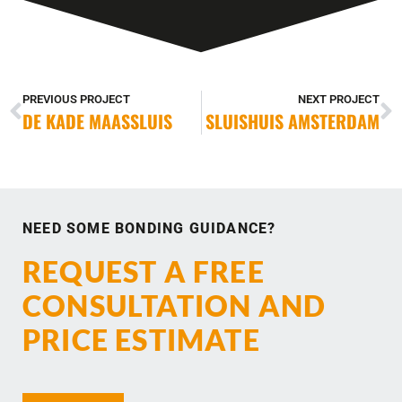
PREVIOUS PROJECT
NEXT PROJECT
DE KADE MAASSLUIS
SLUISHUIS AMSTERDAM
NEED SOME BONDING GUIDANCE?
REQUEST A FREE
CONSULTATION AND
PRICE ESTIMATE