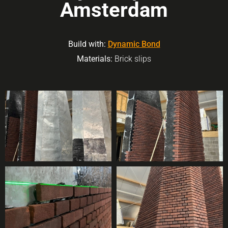
Amsterdam
Build with:
Dynamic Bond
Materials:
Brick slips