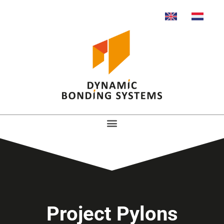
Project Pylons