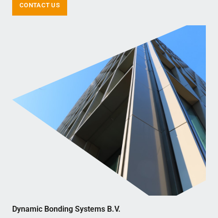
CONTACT US
Dynamic Bonding Systems B.V.