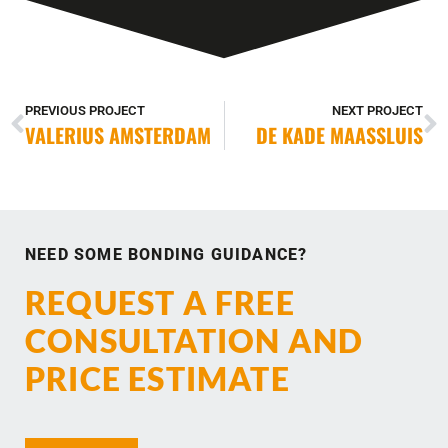
PREVIOUS PROJECT
NEXT PROJECT
VALERIUS AMSTERDAM
DE KADE MAASSLUIS
NEED SOME BONDING GUIDANCE?
REQUEST A FREE
CONSULTATION AND
PRICE ESTIMATE