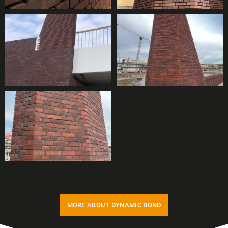
MORE ABOUT DYNAMIC BOND