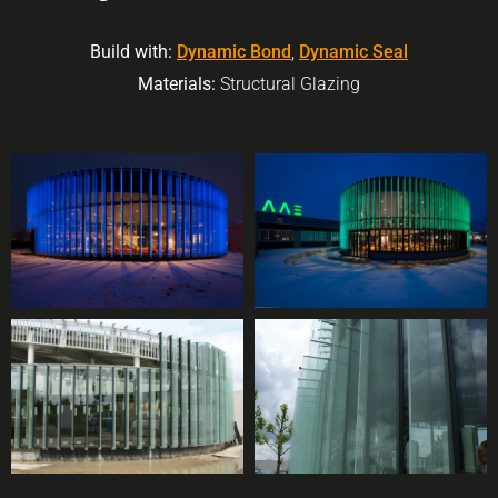
Build with:
Dynamic Bond
,
Dynamic Seal
Materials:
Structural Glazing