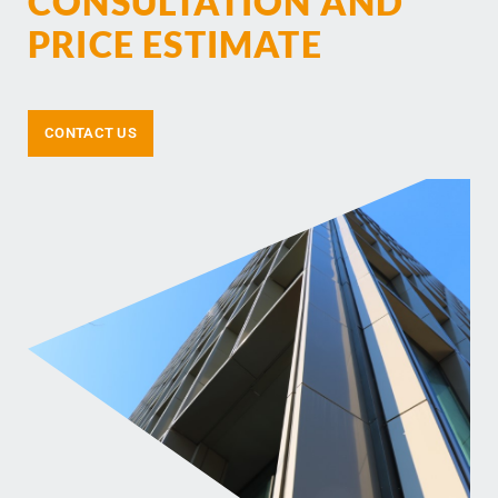
CONSULTATION AND
PRICE ESTIMATE
CONTACT US