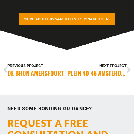
MORE ABOUT DYNAMIC BOND / DYNAMIC SEAL
PREVIOUS PROJECT
NEXT PROJECT
DE BRON AMERSFOORT
PLEIN 40-45 AMSTERDAM
NEED SOME BONDING GUIDANCE?
REQUEST A FREE