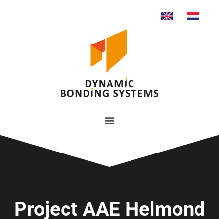
Project AAE Helmond