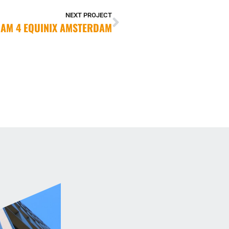
NEXT PROJECT
AM 4 EQUINIX AMSTERDAM