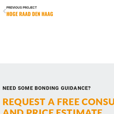
PREVIOUS PROJECT
HOGE RAAD DEN HAAG
NEED SOME BONDING GUIDANCE?
REQUEST A FREE CONS
AND PRICE ESTIMATE