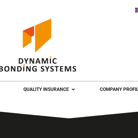
QUALITY INSURANCE
COMPANY PROFI