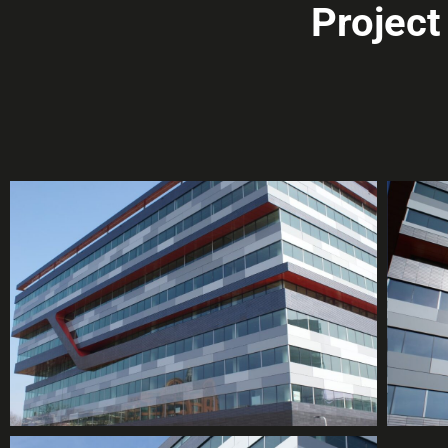
Projec