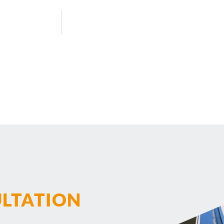
ULTATION