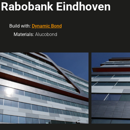
t Rabobank Eindhoven
Build with:
Dynamic Bond
Materials:
Alucobond