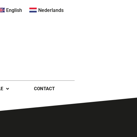
English
Nederlands
LE
CONTACT