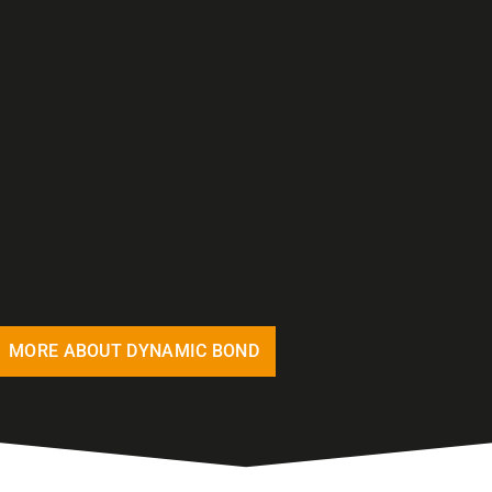
MORE ABOUT DYNAMIC BOND