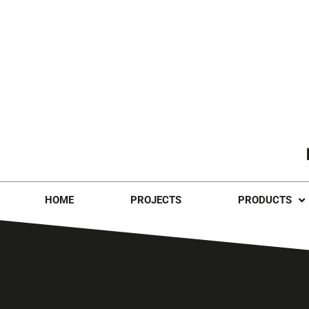
HOME
PROJECTS
PRODUCTS