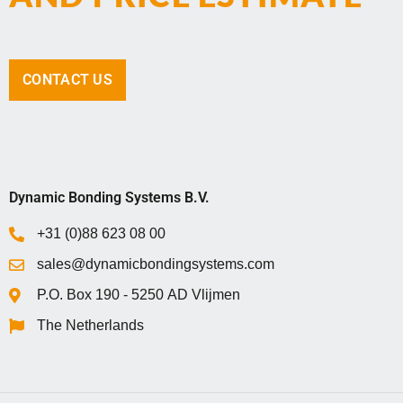
CONTACT US
Dynamic Bonding Systems B.V.
+31 (0)88 623 08 00
sales@dynamicbondingsystems.com
P.O. Box 1‍9‍0 - 5‍2‍5‍0 AD Vlijmen
The Netherlands