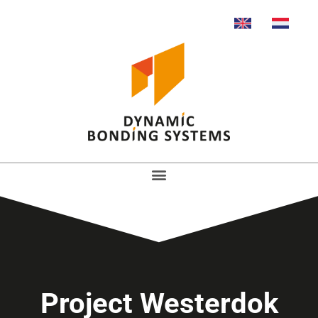
Project Westerdok