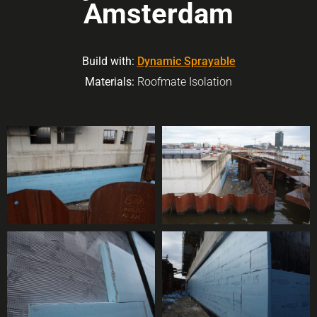
Amsterdam
Build with:
Dynamic Sprayable
Materials:
Roofmate Isolation