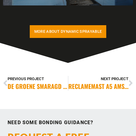
MORE ABOUT DYNAMIC SPRAYABLE
PREVIOUS PROJECT
NEXT PROJECT
DE GROENE SMARAGD DELFT
RECLAMEMAST A5 AMSTERDAM
NEED SOME BONDING GUIDANCE?