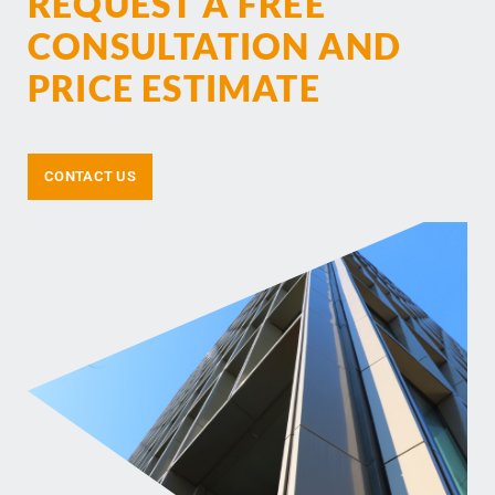
REQUEST A FREE
CONSULTATION AND
PRICE ESTIMATE
CONTACT US