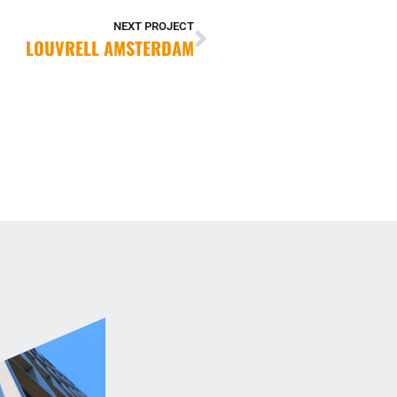
NEXT PROJECT
LOUVRELL AMSTERDAM