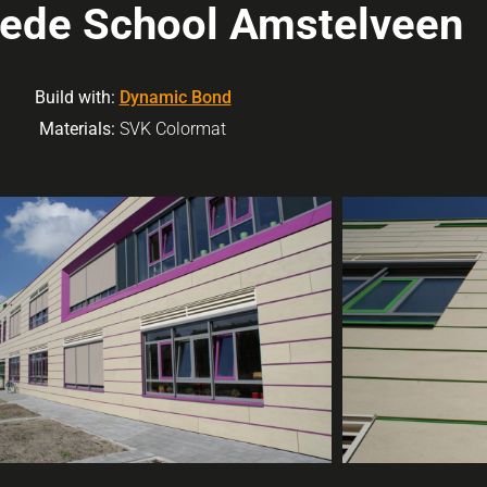
rede School Amstelveen
Build with:
Dynamic Bond
Materials:
SVK Colormat