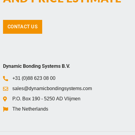
CONTACT US
Dynamic Bonding Systems B.V.
+31 (0)88 623 08 00
sales@dynamicbondingsystems.com
P.O. Box 1‍9‍0 - 5‍2‍5‍0 AD Vlijmen
The Netherlands