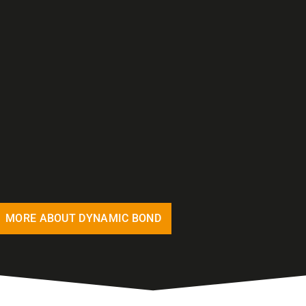
MORE ABOUT DYNAMIC BOND