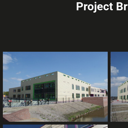
Project B