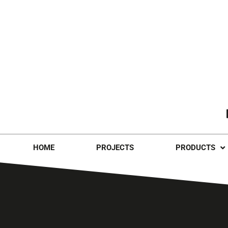
HOME
PROJECTS
PRODUCTS