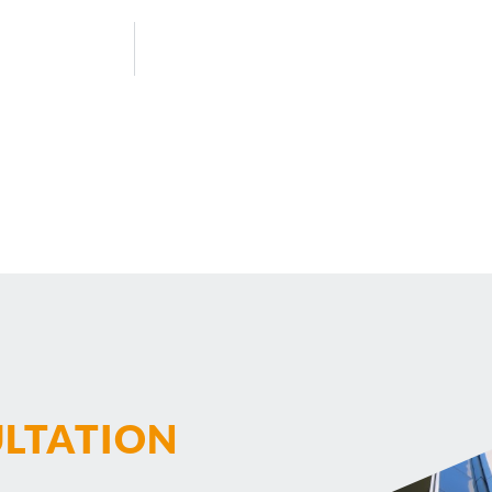
ULTATION