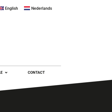
English
Nederlands
LE
CONTACT