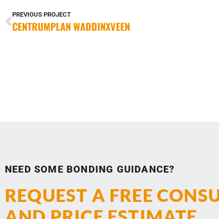
PREVIOUS PROJECT
CENTRUMPLAN WADDINXVEEN
NEED SOME BONDING GUIDANCE?
REQUEST A FREE CONS
AND PRICE ESTIMATE