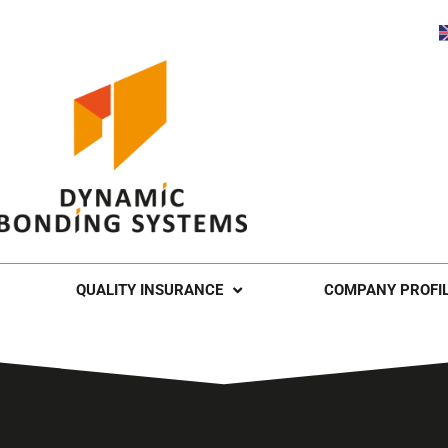
QUALITY INSURANCE
COMPANY PROFI