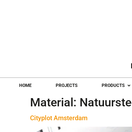
HOME
PROJECTS
PRODUCTS
Material:
Natuurst
Cityplot Amsterdam