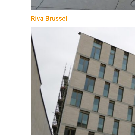
Riva Brussel