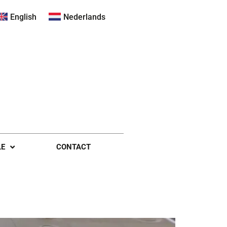
English
Nederlands
LE
CONTACT