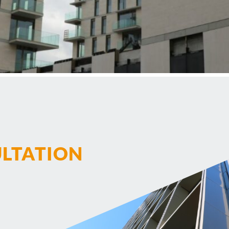
ULTATION