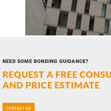
NEED SOME BONDING GUIDANCE?
REQUEST A FREE CONS
AND PRICE ESTIMATE
CONTACT US