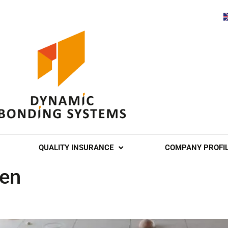
QUALITY INSURANCE
COMPANY PROFI
een